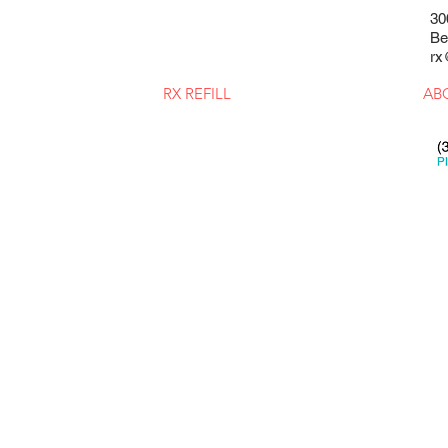
30
Be
rx
RX REFILL
AB