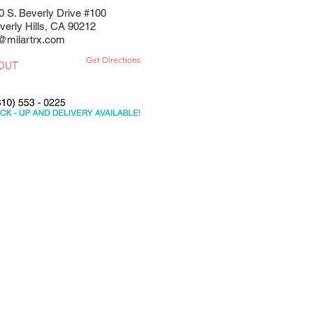
0 S. Beverly Drive #100
verly Hills, CA 90212
@milartrx.com
Get Directions
OUT