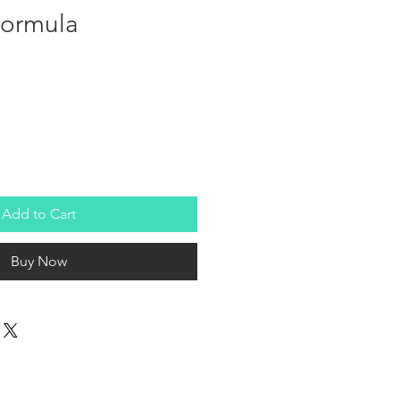
Formula
Add to Cart
Buy Now