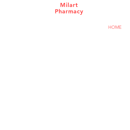
Milart
Pharmacy
HOME