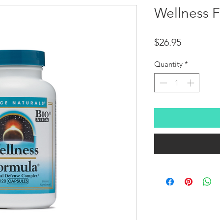
Wellness 
Price
$26.95
Quantity
*