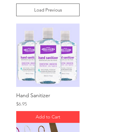
Load Previous
Hand Sanitizer
Price
$6.95
Add to Cart