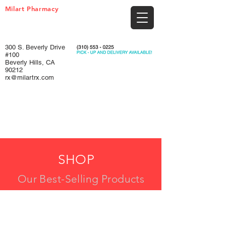
Milart Pharmacy
300 S. Beverly Drive
#100
Beverly Hills, CA
90212
rx@milartrx.com
SHOP
Our Best-Selling Products